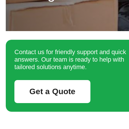
Contact us for friendly support and quick
answers. Our team is ready to help with
tailored solutions anytime.
Get a Quote