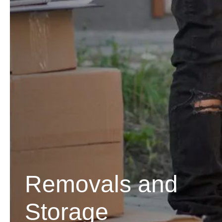
Removals and
Storage