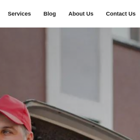
Services
Blog
About Us
Contact Us