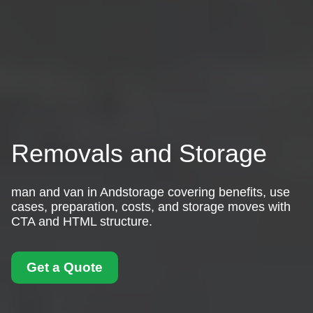
Removals and Storage
man and van in Andstorage covering benefits, use
cases, preparation, costs, and storage moves with
CTA and HTML structure.
Get a Quote