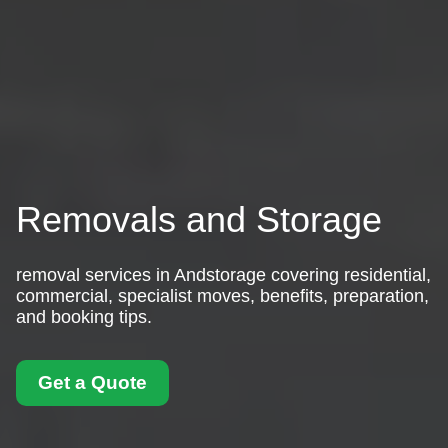
Removals and Storage
removal services in Andstorage covering residential,
commercial, specialist moves, benefits, preparation,
and booking tips.
Get a Quote