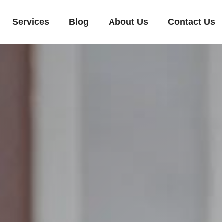
Services
Blog
About Us
Contact Us