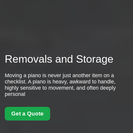
Removals and Storage
Moving a piano is never just another item on a
checklist. A piano is heavy, awkward to handle,
highly sensitive to movement, and often deeply
personal
Get a Quote